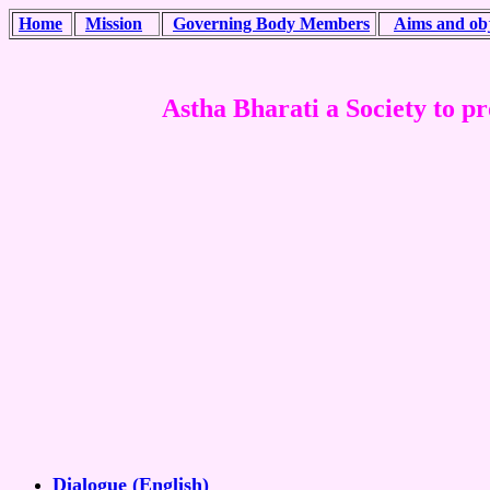
Home
Mission
Governing Body Members
Aims and obj
Astha Bharati a Society to pro
Dialogue (English)