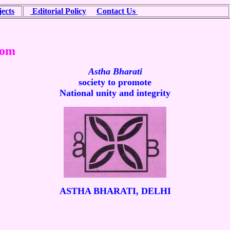
ects
Editorial Policy
Contact Us
mote National unity and integrity
Astha Bharati
society to promote
National unity and integrity
ASTHA
BHARATI, DELHI