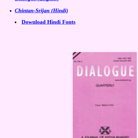
Chintan-Srijan (Hindi)
Download Hindi Fonts