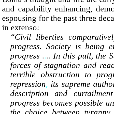
and capability enhancing, demo
espousing for the past three deca
in extenso:
“Civil liberties comparativ
progress. Society is being e
progress .
.
.. In this pull, the
forces of stagnation and reac
terrible obstruction to prog
repression
,
its supreme author
description and curtailment
progress becomes possible and
the choice between tyranny