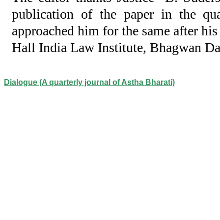
publication of the paper in the qu
approached him for the same after his
Hall India Law Institute, Bhagwan D
Dialogue (A quarterly journal of Astha Bharati)