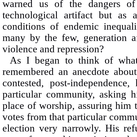
warned us of the dangers of
technological artifact but as
conditions of endemic inequali
many by the few, generation af
violence and repression?
As I began to think of what
remembered an anecdote about 
contested, post-independence
particular community, asking h
place of worship, assuring him 
votes from that particular commu
election very narrowly. His re