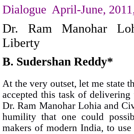
Dialogue April-June, 201
Dr. Ram Manohar Lohi
Liberty
B. Sudershan Reddy*
At the very outset, let me state t
accepted this task of delivering
Dr. Ram Manohar Lohia and Civil
humility that one could poss
makers of modern India, to use 