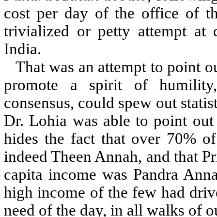
cost per day of the office of 
trivialized or petty attempt a
India.
That was an attempt to point ou
promote a spirit of humility
consensus, could spew out statist
Dr. Lohia was able to point out
hides the fact that over 70% o
indeed Theen Annah, and that Pr
capita income was Pandra Annah 
high income of the few had driv
need of the day, in all walks of o