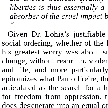
liberties is thus essentially 
absorber of the cruel impact 
“
Given Dr. Lohia’s justifiabl
social ordering, whether of the 
his greatest worry was about su
change, without resort to
.
viole
and life, and more particularly
epitomizes what Paulo
Freire, t
articulated as the search for a
for freedom from oppression, t
does degenerate into
an equal o