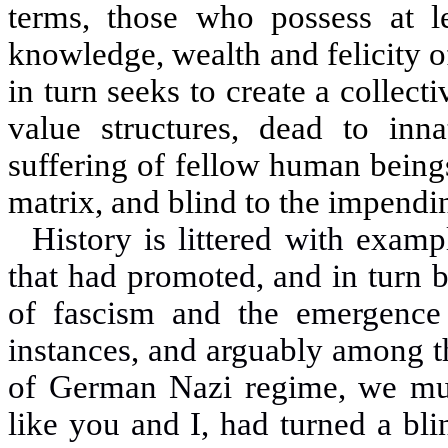
terms, those who possess at lea
knowledge, wealth and felicity o
in turn seeks to create a collec
value structures, dead to in
suffering of fellow human beings
matrix, and blind to the impendi
History is littered with examp
that had promoted, and in turn 
of fascism and the emergence
instances, and arguably among t
of German Nazi regime, we mus
like you and I, had turned a blin