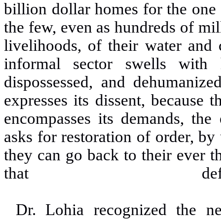
billion dollar homes for the one
the few, even as hundreds of mil
livelihoods, of their water and 
informal sector swells with 
dispossessed, and dehumanize
expresses its dissent, because t
encompasses its demands, the el
asks for restoration of order, by
they can go back to their ever th
that defin
Dr. Lohia recognized the ne