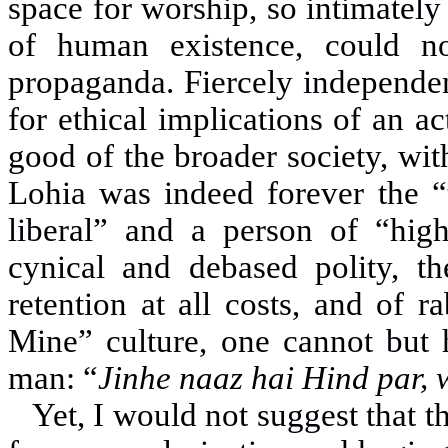
space for worship, so intimately
of human existence, could no
propaganda. Fiercely independe
for ethical implications of an ac
good of the broader society, wit
Lohia was indeed forever the “t
liberal” and a person of “hi
cynical and debased polity, t
retention at all costs, and of 
Mine” culture, one cannot but h
man: “
Jinhe naaz hai Hind par,
Yet, I would not suggest that t