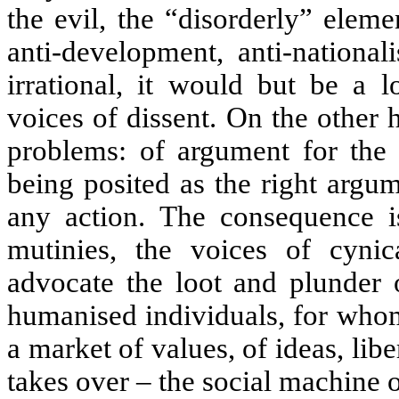
the evil, the “disorderly” eleme
anti-development, anti-national
irrational, it would but be a l
voices of dissent. On the other
problems: of argument for the
being posited as the right argum
any action. The consequence i
mutinies, the voices of cynic
advocate the loot and plunder 
humanised individuals, for whom
a market of values, of ideas, lib
takes over –
the social machine o