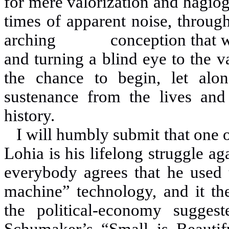
for mere valorization and hagiogr
times of apparent noise, throug
arching conception that we
and turning a blind eye to the 
the chance to begin, let alon
sustenance from the lives a
history.
I will humbly submit that one o
Lohia is his lifelong struggle 
everybody agrees that he used t
machine” technology, and it th
the political-economy sugge