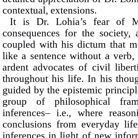
contextual, extensions.
It is Dr. Lohia’s fear of 
consequences for the society, 
coupled with his dictum that m
like a sentence without a verb,
ardent advocates of civil liber
throughout his life. In his thou
guided by the epistemic princip
group of philosophical fram
inferences
–
i.e., where reasoni
conclusions from everyday life
inferences in light of new info