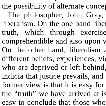
the possibility of alternate conce
The philosopher, John Gray,
liberalism. On the one band liber
truth, which through exercis
comprehendible and also upon wh
On the other hand, liberalism a
different beliefs, experiences, 
who are deprived or left behind, 
indicia that justice prevails, an
former view is that it is easy fo
the “truth” we have arrived at is
easy to conclude that those who