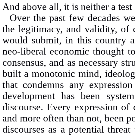
And above all, it is neither a test
Over the past few decades we
the legitimacy, and validity, of 
would submit, in this country 
neo
-
liberal economic thought to
consensus, and as necessary stru
built a monotonic mind, ideolog
that condemns any expression o
development has been systema
discourse. Every expression of 
and more often than not, been po
discourses as a potential threa