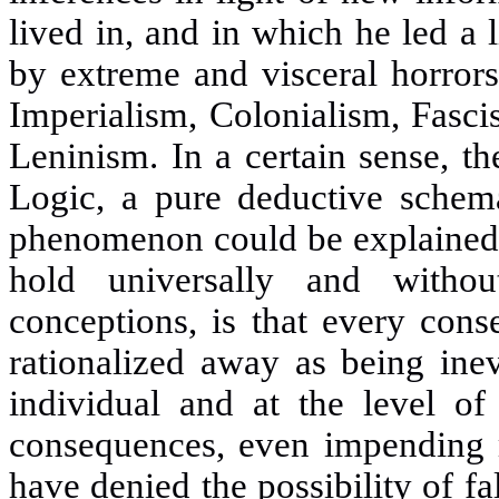
lived in, and in which he led a 
by extreme and visceral horror
Imperialism, Colonialism, Fasci
Leninism. In a certain sense, t
Logic, a pure deductive schem
phenomenon could be explained f
hold universally and witho
conceptions, is that every cons
rationalized away as being inev
individual and at the level of 
consequences, even impending 
have denied the possibility of fa