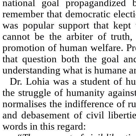
national goal propagandized
remember that democratic electi
was popular support that kept 
cannot be the arbiter of truth
promotion of human welfare. Pre
that question both the goal and
understanding what is humane a
Dr. Lohia was a student of h
the struggle of humanity agains
normalises the indifference of r
and debasement of civil libertie
words in this regard: