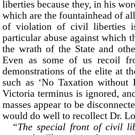
liberties because they, in his wor
which are the fountainhead of all
of violation of civil liberties
particular abuse against which 
the wrath of the State and oth
Even as some of us recoil fro
demonstrations of the elite at t
such as ‘No Taxation without P
Victoria terminus is ignored, a
masses appear to be disconnected
would do well to recollect Dr
“The special front of civil l