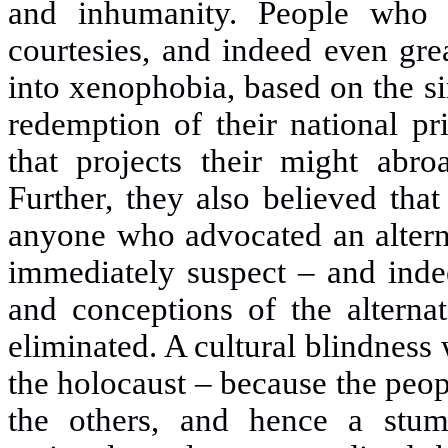
and inhumanity. People who 
courtesies, and indeed even gre
into xenophobia, based on the si
redemption of their national p
that projects their might abro
Further, they also believed tha
anyone who advocated an alterna
immediately suspect
–
and inde
and conceptions of the alterna
eliminated. A cultural blindness 
the holocaust
–
because the peop
the others, and hence a stum