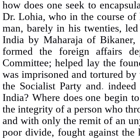
how does one seek to encapsulat
Dr. Lohia, who in the course of 
man, barely in his twenties, led
India by Maharaja of Bikaner,
formed the foreign affairs d
Committee; helped lay the found
was imprisoned and tortured by t
the Socialist Party and
.
indeed
India? Where does
.
one begin to
the integrity of a person who thr
and with only the remit of an un
poor divide, fought against the 