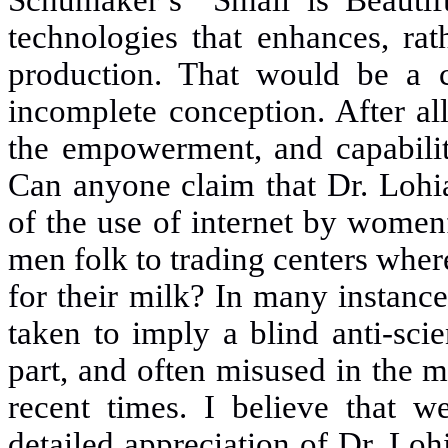
Schumaker’s “Small is Beautifu
technologies that enhances, rat
production. That would be a co
incomplete conception. After al
the empowerment, and capabili
Can anyone claim that Dr. Lohi
of the use of internet by womenfo
men folk to trading centers wher
for their milk? In many instanc
taken to imply a blind anti-sci
part, and often misused in the m
recent times. I believe that 
detailed appreciation of Dr. Loh