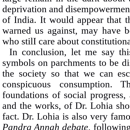
deprivation and disempowerment 
of India
.
It would appear that 
warned us against, may have be
who stilI care about constitution
In conclusion, let me say this
symbols on parchments to be dis
the society so that we can es
conspicuous consumption. T
foundations of social progress, 
and the works, of Dr. Lohia sho
fact
.
Dr. Lohia is also very famo
Pandra Annah debate
, followin