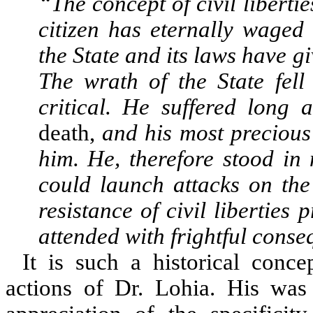
“The concept of civil libertie
citizen has eternally waged 
the State and its laws have gi
The wrath of the State fell
critical. He suffered long 
death,
and his most preciou
him.
He, therefore stood in
could launch attacks on the 
resistance of civil liberties 
attended with frightful cons
It is such a historical conc
actions of Dr. Lohia. His was