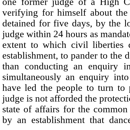
one former judge of a High Co
verifying for himself about the
detained for five days, by the 
judge within 24 hours as mandate
extent to which civil liberties 
establishment, to pander to the d
than conducting an enquiry int
simultaneously an enquiry into
have led the people to turn to 
judge is not afforded the protecti
state of affairs for the comm
by an establishment that dance