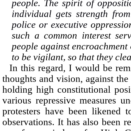
people. The spirit of oppositi
individual gets strength fro
police or executive
oppressio
such a common interest serv
people against encroachment of
to be vigilant, so that they cle
In this regard, I would be rem
thoughts and vision, against th
holding high constitutional pos
various repressive measures un
protesters have been likened t
observations. It has also been r