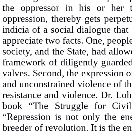
the oppressor in his or her 
oppression, thereby gets perpet
indicia of a social dialogue tha
appreciate two
facts. One, peopl
society, and the State, had allow
framework of diligently guarded 
valves. Second, the expression 
and unconstrained violence of t
resistance and violence. Dr. Loh
book “The Struggle for Civil
“Repression is not only the en
breeder of revolution. It is the