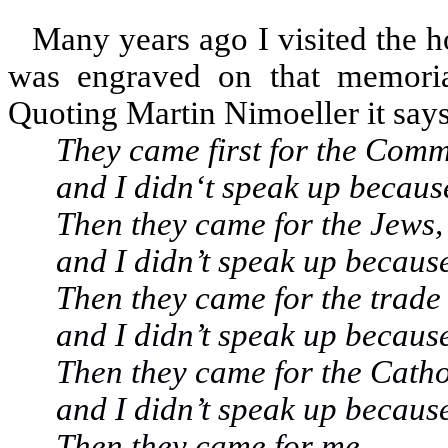
Many years ago I visited the 
was engraved on that memori
Quoting Martin Nimoeller it says
They came first for the Comm
and I didn‘t speak up becaus
Then they came for the Jews,
and I didn’t speak up because
Then they came for the trade 
and I didn’t speak up because
Then they came for the Catho
and I didn’t speak up because
Then they came for me,