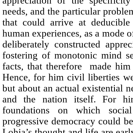
appreciation of the specificity
needs, and the particular probl
that could arrive at deducibl
human experiences, as a mode of
deliberately constructed apprec
fostering of monotonic mind set
facts, that therefore
made him a
Hence, for him civil liberties 
but about an actual existential n
and the nation itself. For him
foundations on which social
progressive democracy could be 
Lohia’s thought and life are earl