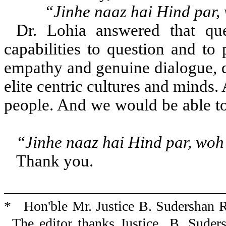
“Jinhe naaz hai Hind par,
Dr. Lohia answered that que
capabilities to question and to 
empathy and genuine dialogue, de
elite centric cultures and minds.
people. And we w
“Jinhe naaz hai Hind par, woh 
Thank you.
* Hon'ble Mr. Justice B. Sudershan R
The editor thanks Justice B. Suder