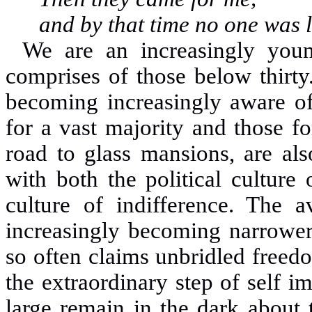
and by that time no one was l
We are an increasingly you
comprises of those below thirty
becoming increasingly aware of 
for a vast majority and those f
road to glass mansions, are al
with both the political culture
culture of indifference. The a
increasingly becoming narrower 
so often claims unbridled freedo
the extraordinary step of self i
large remain in the dark about 