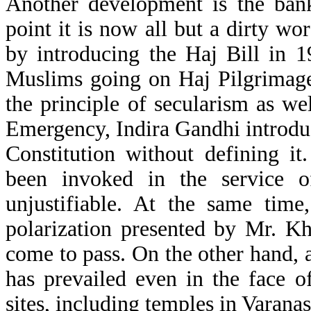
Another development is the bank
point it is now all but a dirty w
by introducing the Haj Bill in 1
Muslims going on Haj Pilgrimage
the principle of secularism as we
Emergency, Indira Gandhi introduc
Constitution without defining it
been invoked in the service o
unjustifiable. At the same tim
polarization presented by Mr. Kh
come to pass. On the other hand
has prevailed even in the face of
sites, including temples in Varan