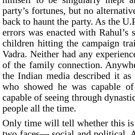
party’s fortunes, but no alternat
back to haunt the party. As the U.
errors was enacted with Rahul’s s
children hitting the campaign tr
Vadra. Neither had any experience 
of the family connection. Anywhe
the Indian media described it as
who showed he was capable of 
capable of seeing through dynastic
people all the time.
Only time will tell whether this i
two faces— social and political. 