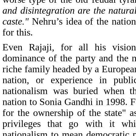
and disintegration are the natura
caste."
Nehru’s idea of the nation
for this.
Even Rajaji, for all his visio
dominance of the party and the 
riche family headed by a Europea
nation, or experience in publi
nationalism was buried when th
nation to Sonia Gandhi in 1998. 
for the ownership of the state" a
privileges that go with it whi
nationalism to mean democratic p