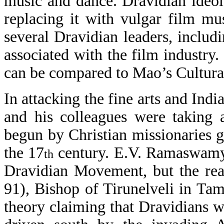
music and dance. Dravidian ideo
replacing it with vulgar film mu
several Dravidian leaders, inclu
associated with the film industr
can be compared to Mao’s Cultura
In attacking the fine arts and Ind
and his colleagues were taking 
begun by Christian missionaries g
the 17
century. E.V. Ramaswamy N
th
Dravidian Movement, but the rea
91), Bishop of Tirunelveli in Ta
theory claiming that Dravidians we