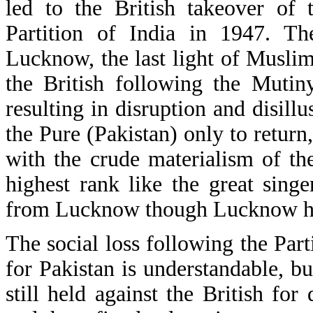
led to the British takeover o
Partition of India in 1947. Th
Lucknow, the last light of Muslim
the British following the Mutin
resulting in disruption and disil
the Pure (Pakistan) only to return,
with the crude materialism of the
highest rank like the great sin
from Lucknow though Lucknow has a
The social loss following the Par
for Pakistan is understandable, bu
still held against the British fo