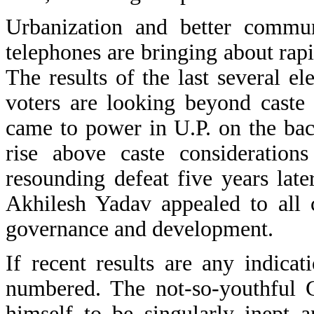
Urbanization and better commun
telephones are bringing about rapid
The results of the last several e
voters are looking beyond caste 
came to power in U.P. on the back
rise above caste consideration
resounding defeat five years late
Akhilesh Yadav appealed to all 
governance and development.
If recent results are any indica
numbered. The not-so-youthful
himself to be singularly inept 