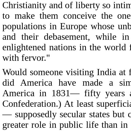
Christianity and of liberty so intim
to make them conceive the one w
populations in Europe whose unbe
and their debasement, while i
enlightened nations in the world f
with fervor."
Would someone visiting India at f
did America have made a simil
America in 1831— fifty years af
Confederation.) At least superfici
— supposedly secular states but 
greater role in public life than 