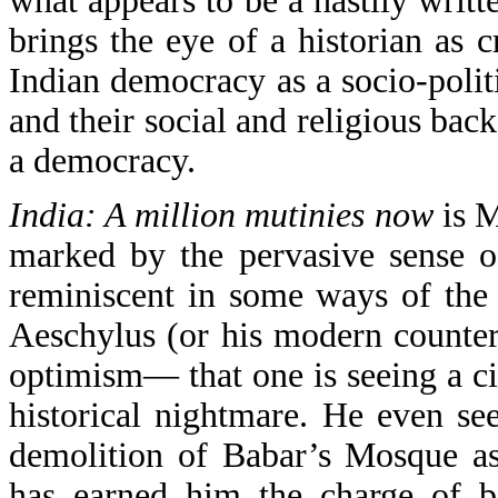
what appears to be a hastily writ
brings the eye of a historian as c
Indian democracy as a socio-politi
and their social and religious bac
a democracy.
India: A million mutinies now
is M
marked by the pervasive sense of
reminiscent in some ways of the
Aeschylus (or his modern counter
optimism— that one is seeing a c
historical nightmare. He even s
demolition of Babar’s Mosque as 
has earned him the charge of b