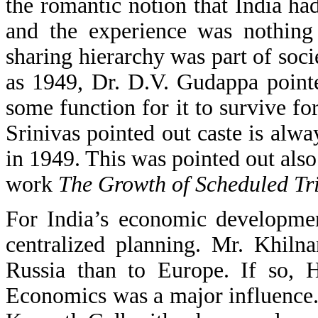
the romantic notion that India had
and the experience was nothing
sharing hierarchy was part of socie
as 1949, Dr. D.V. Gudappa point
some function for it to survive fo
Srinivas pointed out caste is alw
in 1949. This was pointed out also
work
The Growth of Scheduled Tri
For India’s economic developme
centralized planning. Mr. Khilna
Russia than to Europe. If so, 
Economics was a major influence