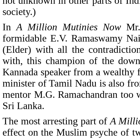
not unknown in other parts of Indi
society.)
In
A Million Mutinies Now
Mr. 
formidable E.V. Ramaswamy Naic
(Elder) with all the contradicti
with, this champion of the down
Kannada speaker from a wealthy fa
minister of Tamil Nadu is also f
mentor M.G. Ramachandran too wa
Sri Lanka.
The most arresting part of
A Mill
effect on the Muslim psyche of t