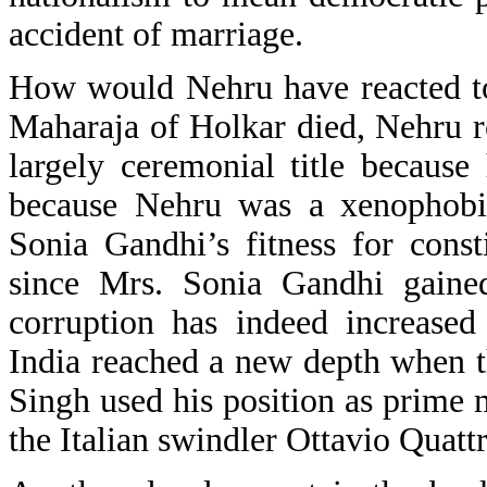
accident of marriage.
How would Nehru have reacted to
Maharaja of Holkar died, Nehru re
largely ceremonial title becaus
because Nehru was a xenophobic
Sonia Gandhi’s fitness for const
since Mrs. Sonia Gandhi gaine
corruption has indeed increased
India reached a new depth when 
Singh used his position as prime m
the Italian swindler Ottavio Quatt