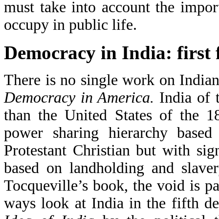
must take into account the import
occupy in public life.
Democracy in India: first f
There is no single work on India
Democracy in America.
India of
than the United States of the 1
power sharing hierarchy based
Protestant Christian but with sig
based on landholding and slaver
Tocqueville’s book, the void is pa
ways look at India in the fifth 