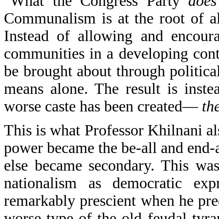
"What the Congress Party
does
Communalism is at the root of a
Instead of allowing and encoura
communities in a developing conti
be brought about through political
means alone. The result is inst
worse caste has been created—
th
This is what Professor Khilnani a
power became the be-all and end-a
else became secondary. This was
nationalism as democratic expr
remarkably prescient when he pre
worse type of the old feudal tyr