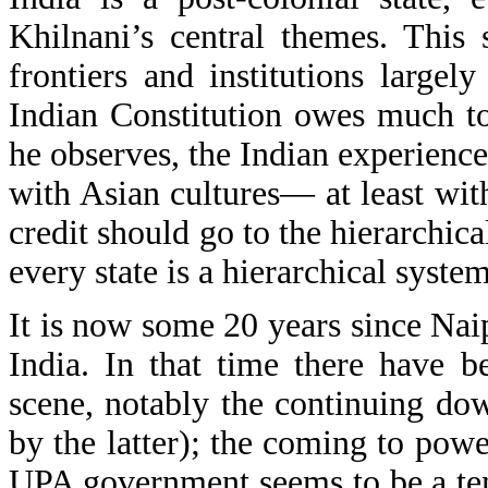
Khilnani’s central themes. This 
frontiers and institutions largel
Indian Constitution owes much t
he observes, the Indian experienc
with Asian cultures— at least with
credit should go to the hierarchical
every state is a hierarchical system
It is now some 20 years since Nai
India. In that time there have 
scene, notably the continuing do
by the latter); the coming to powe
UPA government seems to be a te