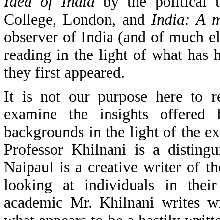
Idea of India
by the political 
College, London, and
India: A 
observer of India (and of much el
reading in the light of what has 
they first appeared.
It is not our purpose here to 
examine the insights offered 
backgrounds in the light of the e
Professor Khilnani is a distingu
Naipaul is a creative writer of t
looking at individuals in their
academic Mr. Khilnani writes wi