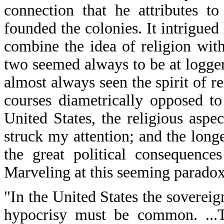
connection that he attributes t
founded the colonies. It intrigue
combine the idea of religion with
two seemed always to be at logge
almost always seen the spirit of r
courses diametrically opposed to
United States, the religious aspec
struck my attention; and the longe
the great political consequences
Marveling at this seeming paradox
"In the United States the sovereig
hypocrisy must be common. ...