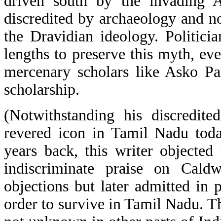
driven south by the invading A
discredited by archaeology and n
the Dravidian ideology. Politici
lengths to preserve this myth, ev
mercenary scholars like Asko Pa
scholarship.
(Notwithstanding his discredite
revered icon in Tamil Nadu toda
years back, this writer objecte
indiscriminate praise on Cald
objections but later admitted in 
order to survive in Tamil Nadu. Thi