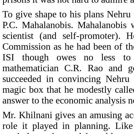
To give shape to his plans Nehru t
P.C. Mahalanobis. Mahalanobis w
scientist (and self-promoter).
Commission as he had been of the 
ISI though owes no less to t
mathematician C.R. Rao and gen
succeeded in convincing Nehru
magic box that he modestly call
answer to the economic analysis ne
Mr. Khilnani gives an amusing a
role it played in planning. Lik