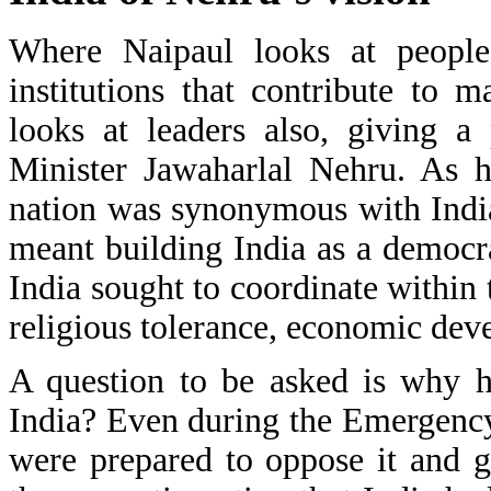
Where Naipaul looks at people,
institutions that contribute to 
looks at leaders also, giving a
Minister Jawaharlal Nehru. As h
nation was synonymous with Indi
meant building India as a democra
India sought to coordinate withi
religious tolerance, economic dev
A question to be asked is why h
India? Even during the Emergenc
were prepared to oppose it and go