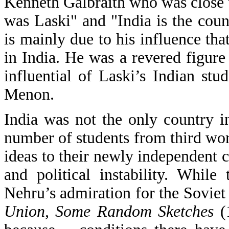
Kenneth Galbraith who was close t
was Laski" and "India is the coun
is mainly due to his influence th
in India. He was a revered figure
influential of Laski’s Indian st
Menon.
India was not the only country i
number of students from third wo
ideas to their newly independent c
and political instability. While
Nehru’s admiration for the Soviet 
Union, Some Random Sketches
(