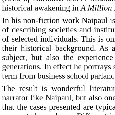
historical awakening in
A Million
In his non-fiction work Naipaul i
of describing societies and instit
of selected individuals. This is on
their historical background. As a
subject, but also the experienc
generations. In effect he portrays
term from business school parlanc
The result is wonderful literat
narrator like Naipaul, but also on
that the cases presented are typica