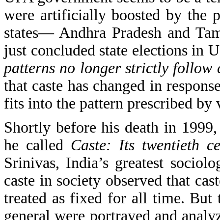
were artificially boosted by the 
states— Andhra Pradesh and Tami
just concluded state elections in 
patterns no longer strictly follow 
that caste has changed in respons
fits into the pattern prescribed by
Shortly before his death in 1999,
he called
Caste: Its twentieth c
Srinivas, India’s greatest sociol
caste in society observed that ca
treated as fixed for all time. Bu
general were portrayed and analy