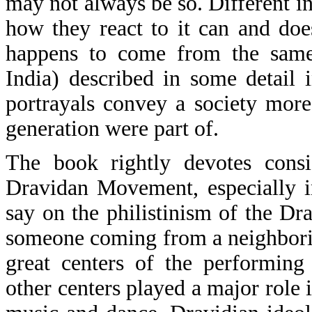
may not always be so. Different i
how they react to it can and doe
happens to come from the same
India) described in some detail
portrayals convey a society more 
generation were part of.
The book rightly devotes consi
Dravidan Movement, especially i
say on the philistinism of the D
someone coming from a neighborin
great centers of the performing
other centers played a major role 