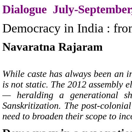
Dialogue July-September
Democracy in India : fro
Navaratna Rajaram
While caste has always been an int
is not static. The 2012 assembly e
— heralding a generational sh
Sanskritization. The post-colonia
need to broaden their scope to inco