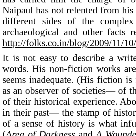
Naipaul has not relented from his p
different sides of the complex
archaeological and other facts r
http://folks.co.in/blog/2009/11/1
It is not easy to describe a writ
words. His non-fiction works are
seems inadequate. (His fiction is
as an observer of societies— of t
of their historical experience. Abo
in their past— the stamp of histo
of a sense of history is what inf
(
Area of Darkness
and
A Wounded