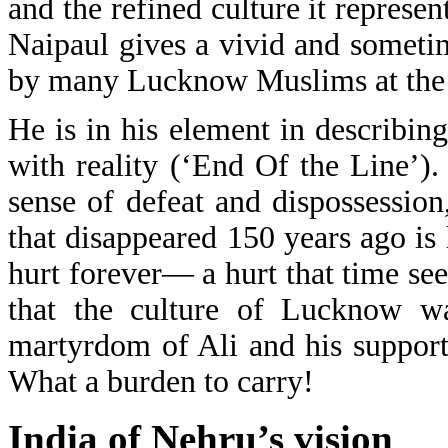
and the refined culture it represe
Naipaul gives a vivid and sometime
by many Lucknow Muslims at the l
He is in his element in describin
with reality (‘End Of the Line’)
sense of defeat and dispossession
that disappeared 150 years ago is
hurt forever— a hurt that time see
that the culture of Lucknow w
martyrdom of Ali and his support
What a burden to carry!
India of Nehru’s vision