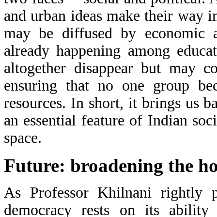
and urban ideas make their way int
may be diffused by economic an
already happening among educate
altogether disappear but may co
ensuring that no one group bec
resources. In short, it brings us b
an essential feature of Indian soc
space.
Future: broadening the hor
As Professor Khilnani rightly p
democracy rests on its ability 