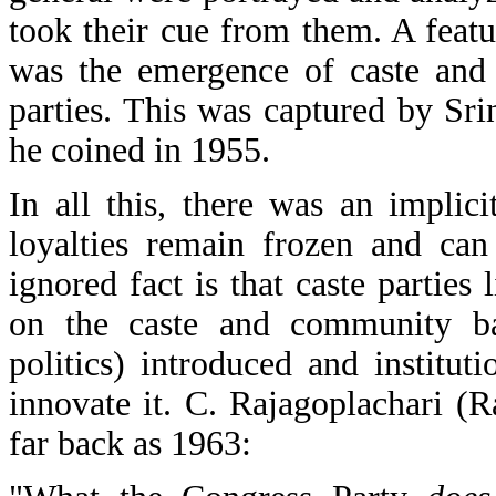
took their cue from them. A featu
was the emergence of caste and 
parties. This was captured by Sr
he coined in 1955.
In all this, there was an impli
loyalties remain frozen and can
ignored fact is that caste parties
on the caste and community ba
politics) introduced and institu
innovate it. C. Rajagoplachari (R
far back as 1963: