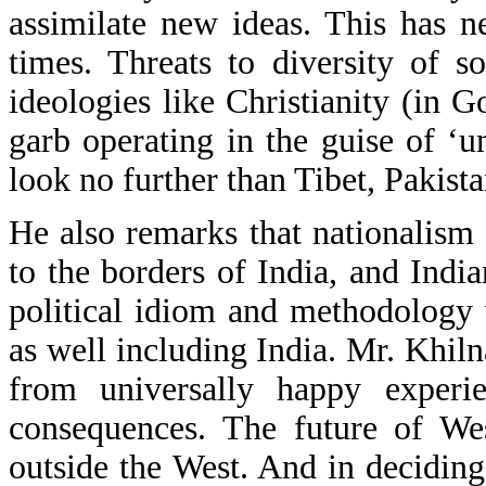
assimilate new ideas. This has 
times. Threats to diversity of s
ideologies like Christianity (in
garb operating in the guise of ‘
look no further than Tibet, Pakist
He also remarks that nationalism 
to the borders of India, and India
political idiom and methodology 
as well including India. Mr. Khiln
from universally happy experie
consequences. The future of Wes
outside the West. And in deciding 