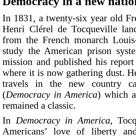
Democracy in a new natio
In 1831, a twenty-six year old 
Henri Clérel de Tocqueville la
from the French monarch Louis-
study the American prison syste
mission and published his report
where it is now gathering dust. 
travels in the new country c
(
Democracy in America
) which a
remained a classic.
In
Democracy in America
, Tocq
Americans’ love of liberty an