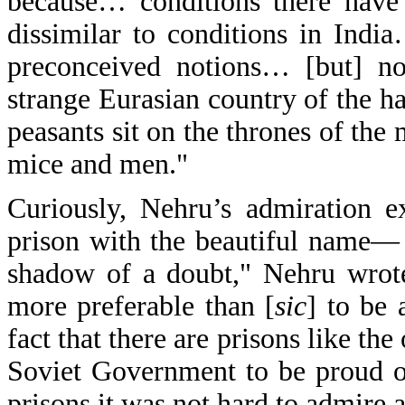
because… conditions there have
dissimilar to conditions in Ind
preconceived notions… [but] no
strange Eurasian country of the 
peasants sit on the thrones of the
mice and men."
Curiously, Nehru’s admiration 
prison with the beautiful name— 
shadow of a doubt," Nehru wrote,
more preferable than [
sic
] to be 
fact that there are prisons like the
Soviet Government to be proud o
prisons it was not hard to admire 