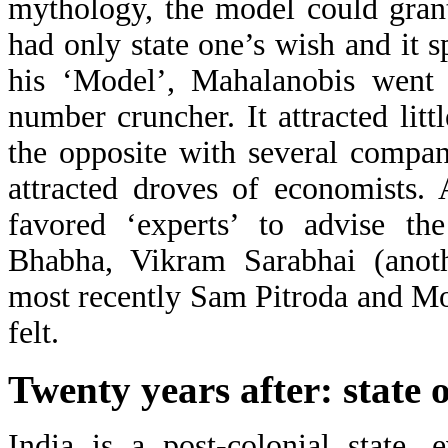
mythology, the model could gran
had only state one’s wish and it 
his ‘Model’, Mahalanobis went
number cruncher. It attracted lit
the opposite with several compan
attracted droves of economists.
favored ‘experts’ to advise t
Bhabha, Vikram Sarabhai (anothe
most recently Sam Pitroda and Mon
felt.
Twenty years after: state
India is a post-colonial state,