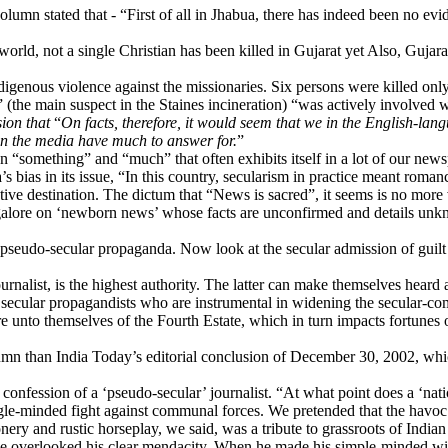
column stated that - “First of all in Jhabua, there has indeed been no e
ld, not a single Christian has been killed in Gujarat yet Also, Gujarat
genous violence against the missionaries. Six persons were killed only l
(the main suspect in the Staines incineration) “was actively involved
sion that
“
On facts, therefore, it would seem that we in the English-la
 in the media have much to answer for.
”
een “something” and “much” that often exhibits itself in a lot of our ne
s bias in its issue, “In this country, secularism in practice meant roma
tive destination. The dictum that “News is sacred”, it seems is no more
alore on ‘newborn news’ whose facts are unconfirmed and details unkno
 pseudo-secular propaganda. Now look at the secular admission of guil
rnalist, is the highest authority. The latter can make themselves hear
ecular propagandists who are instrumental in widening the secular-com
 unto themselves of the Fourth Estate, which in turn impacts fortunes o
han India Today’s editorial conclusion of December 30, 2002, which s
fession of a ‘pseudo-secular’ journalist. “At what point does a ‘nation
gle-minded fight against communal forces. We pretended that the havoc h
nery and rustic horseplay, we said, was a tribute to grassroots of India
verlooked his clear mendacity. When he made his simple-minded wife t