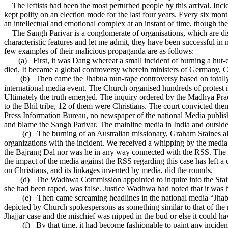
The leftists had been the most perturbed people by this arrival. Incid
kept polity on an election mode for the last four years. Every six mo
an intellectual and emotional complex at an instant of time, though th
The Sangh Parivar is a conglomerate of organisations, which are disci
characteristic features and let me admit, they have been successful in 
few examples of their malicious propaganda are as follows:
(a)
First, it was Dang whereat a small incident of burning a hut
died. It became a global controversy wherein ministers of Germany, 
(b)
Then came the Jhabua nun-rape controversy based on totall
international media event. The Church organised hundreds of protest 
Ultimately the truth emerged. The inquiry ordered by the Madhya Prad
to the Bhil tribe, 12 of them were Christians. The court convicted the
Press Information Bureau, no newspaper of the national Media publish
and blame the Sangh Parivar. The mainline media in India and outside a
(c)
The burning of an Australian missionary, Graham Staines a
organizations with the incident. We received a whipping by the med
the Bajrang Dal nor was he in any way connected with the RSS. The Com
the impact of the media against the RSS regarding this case has left a
on Christians, and its linkages invented by media, did the rounds.
(d)
The Wadhwa Commission appointed to inquire into the Staines
she had been raped, was false. Justice Wadhwa had noted that it was hi
(e)
Then came screaming headlines in the national media “Jhabua
depicted by Church spokespersons as something similar to that of the n
Jhajjar case and the mischief was nipped in the bud or else it could h
(f)
By that time, it had become fashionable to paint any incid