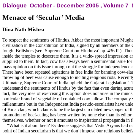
Dialogue
October - December 2005 , Volume
7 
Menace of ‘Secular’ Media
Dina Nath Mishra
To respect the sentiments of Hindus, Akbar the most important Mugh
civilization in the Constitution of India, signed by all members of th
fought Britishers (see ‘Supreme Court on Hindutva’ pp. 436 ff.). Tho
inside the temples to desecrate them. It is a wide- spread impression 
supplied to them. In fact, cow has always been a sentimental issue fo
mass opinion on this issue through out the struggle for independence of 
There have been repeated agitations in free India for banning cow-sla
throwing of beef was cause enough to inciting religious riots. Recen
Ultimately, Supreme Court of India upheld the Gujarat Legislation. Thou
understand the sentiments of Hindus by the fact that even during acute 
fact, the very idea of exercising this option does not arise in the min
particular brand of vegetable oil contained cow tallow. The company s
millenniums but in the Independent India pseudo-secularists have unl
of Birla clan, which claims to be the largest circulated newspaper of t
promotion of beef-eating has been written by none else than its edito
themselves, whether or not it amounts to inspirational propaganda in f
“What is it about beef? Evidence suggests that Vedic Aryans had no 
point of Indian secularism is that we don’t impose our religious beliefs