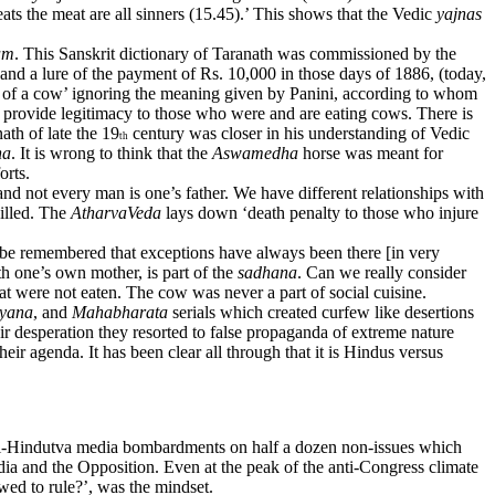
ats the meat are all sinners (15.45).’ This shows that the Vedic
yajnas
am
. This Sanskrit dictionary of Taranath was commissioned by the
and a lure of the payment of Rs. 10,000 in those days of 1886, (today,
er of a cow’ ignoring the meaning given by Panini, according to whom
 provide legitimacy to those who were and are eating cows. There is
ath of late the 19
century was closer in his understanding of Vedic
th
ha
. It is wrong to think that the
Aswamedha
horse was meant for
orts.
nd not every man is one’s father. We have different relationships with
killed. The
AtharvaVeda
lays down ‘death penalty to those who injure
o be remembered that exceptions have always been there [in very
h one’s own mother, is part of the
sadhana
. Can we really consider
hat were not eaten. The cow was never a part of social cuisine.
yana
, and
Mahabharata
serials which created curfew like desertions
ir desperation they resorted to false propaganda of extreme nature
 agenda. It has been clear all through that it is Hindus versus
 anti-Hindutva media bombardments on half a dozen non-issues which
ia and the Opposition. Even at the peak of the anti-Congress climate
owed to rule?’, was the mindset.