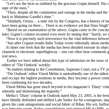
“Let’s see the facts as outlined by the gracious Gupta himself. His 
rape of the nuns.”
“Then, despite all the commotion and outrage in the media and the wor
back to Mahatma Gandhi’s time.”
“Similarly, Orissa… a state run by the Congress, has a history of indi
have been going on there… There is no evidence yet that Dara Singh” 
“
Based on an examination of the above, Gupta came to the conclu
later, Gupta’s column recanted even more by stating that “Surely, we
“Now it is precisely such irreverence for the vital difference betw
“Just after Gujarat results India Today wrote editorially about media’
At times one feels that the media has been derailed enroute its objec
channels to electronic superhighway – one can often hear comments g
real news.
Earlier we have talked about this type of admission on the issue of
editor of ‘The Outlook’ weekly:
“In matters relating to the Constitution, Supreme Court, not a TV jou
‘The Outlook’ editor Vinod Mehta is undoubtedly one of the tallest s
and occupy the highest positions in media, they become a power centre
been continuing for two decades.
Vinod Mehta has gone much beyond in his magazine’s ‘Diary’ column t
minority and demonising the majority.”
Mehta’s ‘Diary’ column in Outlook dated May 23, 2005, is the best con
have blindly defended and deified Lalu Yadav for his courageous, sin
given the caste antagonisms and social fabric of Bihar. His wit, buffoo
was between courts, Yadav consolidation and criminal MLAs/MPs, we o