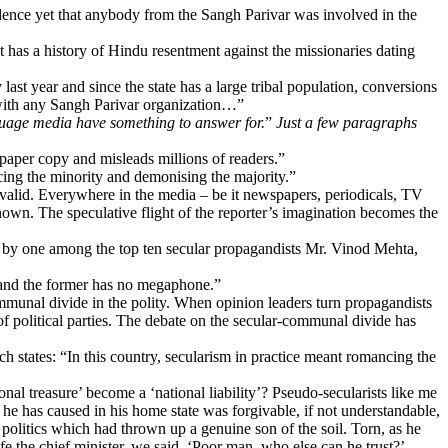
vidence yet that anybody from the Sangh Parivar was involved in the
 has a history of Hindu resentment against the missionaries dating
ast year and since the state has a large tribal population, conversions
 with any Sangh Parivar organization…”
nguage media have something to answer for.
”
Just a few paragraphs
wspaper copy and misleads millions of readers.”
ncing the minority and demonising the majority.”
 valid. Everywhere in the media – be it newspapers, periodicals, TV
wn. The speculative flight of the reporter’s imagination becomes the
t by one among the top ten secular propagandists Mr. Vinod Mehta,
d and the former has no megaphone.”
munal divide in the polity. When opinion leaders turn propagandists
f political parties. The debate on the secular-communal divide has
tates: “In this country, secularism in practice meant romancing the
al treasure’ become a ‘national liability’? Pseudo-secularists like me
e has caused in his home state was forgivable, if not understandable,
n politics which had thrown up a genuine son of the soil. Torn, as he
he chief minister, we said, ‘Poor man, who else can he trust?’