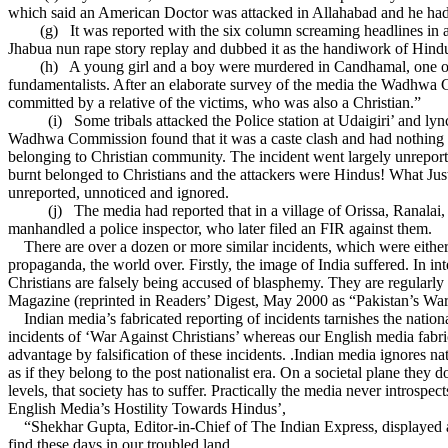
which said an American Doctor was attacked in Allahabad and he had to
(g)
It was reported with the six column screaming headlines in a
Jhabua nun rape story replay and dubbed it as the handiwork of Hindu
(h)
A young girl and a boy were murdered in Candhamal, one of t
fundamentalists. After an elaborate survey of the media the Wadhwa Co
committed by a relative of the victims, who was also a Christian.”
(i)
Some tribals attacked the Police station at Udaigiri’ and 
Wadhwa Commission found that it was a caste clash and had nothing to
belonging to Christian community. The incident went largely unreporte
burnt belonged to Christians and the attackers were Hindus! What Jus
unreported, unnoticed and ignored.
(j)
The media had reported that in a village of Orissa, Ranala
manhandled a police inspector, who later filed an FIR against them.
There are over a dozen or more similar incidents, which were either t
propaganda, the world over. Firstly, the image of India suffered. In 
Christians are falsely being accused of blasphemy. They are regularly
Magazine (reprinted in Readers’ Digest, May 2000 as “Pakistan’s War A
Indian media’s fabricated reporting of incidents tarnishes the national
incidents of ‘War Against Christians’ whereas our English media fabrica
advantage by falsification of these incidents. .Indian media ignores nat
as if they belong to the post nationalist era. On a societal plane they 
levels, that society has to suffer. Practically the media never introspec
English Media’s Hostility Towards Hindus’,
“Shekhar Gupta, Editor-in-Chief of The Indian Express, displayed a rar
find these days in our troubled land.