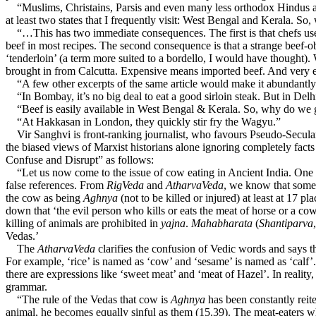
“Muslims, Christains, Parsis and even many less orthodox Hindus are q
at least two states that I frequently visit: West Bengal and Kerala. So
“…This has two immediate consequences. The first is that chefs use wat
beef in most recipes. The second consequence is that a strange beef-o
‘tenderloin’ (a term more suited to a bordello, I would have thought).
brought in from Calcutta. Expensive means imported beef. And very
“A few other excerpts of the same article would make it abundantly cle
“In Bombay, it’s no big deal to eat a good sirloin steak. But in Delh
“Beef is easily available in West Bengal & Kerala. So, why do we get
“At Hakkasan in London, they quickly stir fry the Wagyu.”
Vir Sanghvi is front-ranking journalist, who favours Pseudo-Secular
the biased views of Marxist historians alone ignoring completely fact
Confuse and Disrupt” as follows:
“Let us now come to the issue of cow eating in Ancient India. One of 
false references. From
RigVeda
and
AtharvaVeda
, we know that some
the cow as being
Aghnya
(not to be killed or injured) at least at 17 
down that ‘the evil person who kills or eats the meat of horse or a co
killing of animals are prohibited in
yajna
.
Mahabharata
(
Shantiparva
Vedas.’
The
AtharvaVeda
clarifies the confusion of Vedic words and says t
For example, ‘rice’ is named as ‘cow’ and ‘sesame’ is named as ‘ca
there are expressions like ‘sweet meat’ and ‘meat of Hazel’. In reality
grammar.
“The rule of the Vedas that cow is
Aghnya
has been constantly reite
animal, he becomes equally sinful as them (15.39). The meat-eaters w