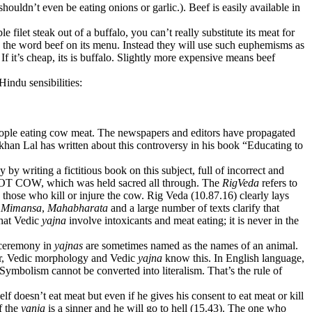
uldn’t even be eating onions or garlic.). Beef is easily available in
ilet steak out of a buffalo, you can’t really substitute its meat for
e the word beef on its menu. Instead they will use such euphemisms as
f it’s cheap, its is buffalo. Slightly more expensive means beef
Hindu sensibilities:
eople eating cow meat. The newspapers and editors have propagated
khan Lal has written about this controversy in his book “Educating to
 writing a fictitious book on this subject, full of incorrect and
t NOT COW, which was held sacred all through. The
RigVeda
refers to
o those who kill or injure the cow. Rig Veda (10.87.16) clearly lays
.
Mimansa
,
Mahabharata
and a large number of texts clarify that
that Vedic
yajna
involve intoxicants and meat eating; it is never in the
e ceremony in
yajnas
are sometimes named as the names of an animal.
mar, Vedic morphology and Vedic
yajna
know this. In English language,
 Symbolism cannot be converted into literalism. That’s the rule of
f doesn’t eat meat but even if he gives his consent to eat meat or kill
of the
yanja
is a sinner and he will go to hell (15.43). The one who