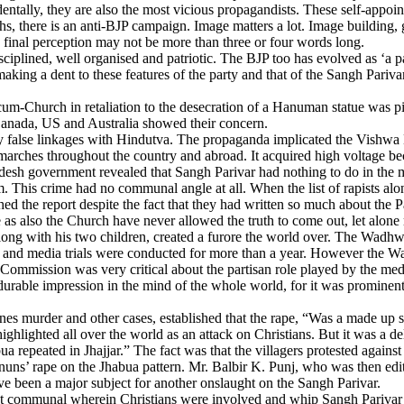
entally, they are also the most vicious propagandists. These self-appoi
nths, there is an anti-BJP campaign. Image matters a lot. Image buildi
e final perception may not be more than three or four words long.
plined, well organised and patriotic. The BJP too has evolved as ‘a pa
making a dent to these features of the party and that of the Sangh Pariva
-cum-Church in retaliation to the desecration of a Hanuman statue was p
Canada, US and Australia showed their concern.
y false linkages with Hindutva. The propaganda implicated the Vishwa 
marches throughout the country and abroad. It acquired high voltage be
esh government revealed that Sangh Parivar had nothing to do in the ma
m. This crime had no communal angle at all. When the list of rapists al
ed the report despite the fact that they had written so much about the
s also the Church have never allowed the truth to come out, let alone re
long with his two children, created a furore the world over. The Wadh
ia and media trials were conducted for more than a year. However the
mission was very critical about the partisan role played by the media a
 durable impression in the mind of the whole world, for it was prominent
 murder and other cases, established that the rape, “Was a made up stor
ghlighted all over the world as an attack on Christians. But it was a del
 repeated in Jhajjar.” The fact was that the villagers protested agains
uns’ rape on the Jhabua pattern. Mr. Balbir K. Punj, who was then edito
ave been a major subject for another onslaught on the Sangh Parivar.
ent communal wherein Christians were involved and whip Sangh Parivar o