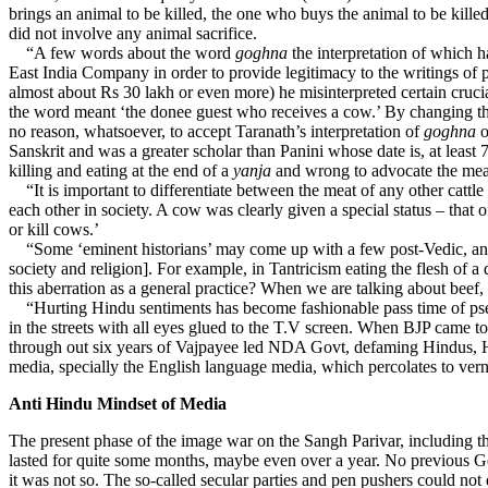
brings an animal to be killed, the one who buys the animal to be kille
did not involve any animal sacrifice.
“A few words about the word
goghna
the interpretation of which h
East India Company in order to provide legitimacy to the writings of 
almost about Rs 30 lakh or even more) he misinterpreted certain cruc
the word meant ‘the donee guest who receives a cow.’ By changing th
no reason, whatsoever, to accept Taranath’s interpretation of
goghna
o
Sanskrit and was a greater scholar than Panini whose date is, at least 
killing and eating at the end of a
yanja
and wrong to advocate the mea
“It is important to differentiate between the meat of any other cattle
each other in society. A cow was clearly given a special status – that 
or kill cows.’
“Some ‘eminent historians’ may come up with a few post-Vedic, and th
society and religion]. For example, in Tantricism eating the flesh o
this aberration as a general practice? When we are talking about beef,
“Hurting Hindu sentiments has become fashionable pass time of pseud
in the streets with all eyes glued to the T.V screen. When BJP came t
through out six years of Vajpayee led NDA Govt, defaming Hindus, Hin
media, specially the English language media, which percolates to vern
Anti Hindu Mindset of Media
The present phase of the image war on the Sangh Parivar, including th
lasted for quite some months, maybe even over a year. No previous Go
it was not so. The so-called secular parties and pen pushers could not 