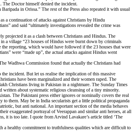
. The Doctor himself denied the incident.
Baripada in Orissa.” The rest of the Press also repeated it with usual
as a continuation of attacks against Christians by Hindu
ians” and said “ultimately investigations revealed the crime was
ly projected it as a clash between Christians and Hindus. The
n in a village “23 houses of Hindus were burnt down by criminals
e the reporting, which would have followed if the 23 houses that were
stians” were “made up”, the actual attacks against Hindus went
s. The Wadhwa Commission found that actually the Christians had
he incident. But let us realise the implication of this massive
e Christians have been marginalized and their women raped. The
 lakh Christians living in Pakistan in a nightmare. The Sunday Times
written about systematic religious cleansing of a tiny minority.
istan. The Pakistani press either ignores or nominally covers the real
 to them. May be in India secularists get a little political propaganda
patriotic, but anti national. An important section of the media behaves
 their exaggerated portrayal of Veerappan and similar anti heroes, at all
s, it is too late. I quote from Arvind Lavakare’s article titled ‘The
 a healthy commitment to truthfulness qualities which are difficult to