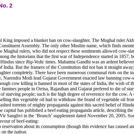
No. 2
al King imposed a blanket ban on cow-slaughter. The Mughal ruler Akb
e Constituent Assembly. The only other Muslim name, which finds mention
se Mughal rulers, who did not respect these sentiments allowed cow-slau
among the historians that the first war of Independence started in 1857, 
r Hindus since
Rig-Vedic
times. Mahatma Gandhi was an ardent believer 
India. But the framers of the Constitution did not ban it straight away; 
ughter completely. There have been numerous communal riots on the inci
tly, Narendra Modi lead Gujarat Government enacted law banning cow-sla
gh cow killing is banned in most of the states of India, the wish of the
famines people in Orrisa, Rajasthan and Gujarat prefered to die of starva
ds of starving people; such is the high degree of reverence for the cow.
elling this vegetable oil had to withdraw the brand of vegetable oil fro
eashed torrents of mighty propaganda against this sacred belief of Hi
he capital has published a beef-eating propaganda article, describing the
r Vir Sanghvi in the ‘Brunch’ supplement dated November 20, 2005. Some
avour of beef-eating:
reservation about its consumption (though this evidence has caused an
 on the nation.