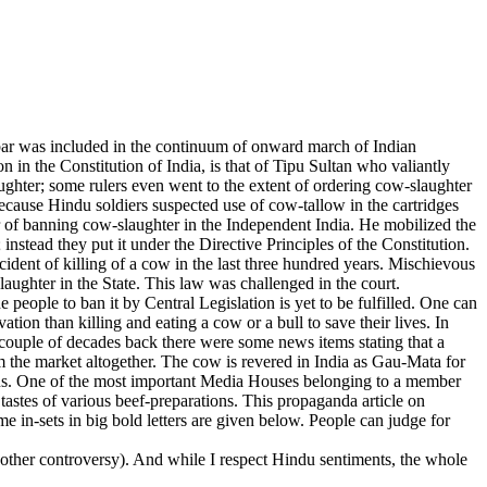
ar was included in the continuum of onward march of Indian
 in the Constitution of India, is that of Tipu Sultan who valiantly
ghter; some rulers even went to the extent of ordering cow-slaughter
because Hindu soldiers suspected use of cow-tallow in the cartridges
of banning cow-slaughter in the Independent India. He mobilized the
instead they put it under the Directive Principles of the Constitution.
dent of killing of a cow in the last three hundred years. Mischievous
ughter in the State. This law was challenged in the court.
 people to ban it by Central Legislation is yet to be fulfilled. One can
tion than killing and eating a cow or a bull to save their lives. In
 A couple of decades back there were some news items stating that a
m the market altogether. The cow is revered in India as Gau-Mata for
ndus. One of the most important Media Houses belonging to a member
 tastes of various beef-preparations. This propaganda article on
 in-sets in big bold letters are given below. People can judge for
other controversy). And while I respect Hindu sentiments, the whole