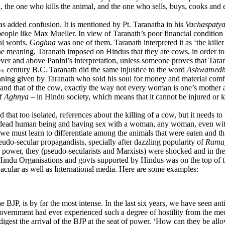
d, the one who kills the animal, and the one who sells, buys, cooks and e
as added confusion. It is mentioned by Pt. Taranatha in his
Vachaspaty
people like Max Mueller. In view of Taranath’s poor financial condition 
ial words. G
oghna
was one of them. Taranath interpreted it as ‘the kill
e meaning, Taranath imposed on Hindus that they ate cows, in order to
ver and above Panini’s interpretation, unless someone proves that Taran
7
century B.C. Taranath did the same injustice to the word
Ashwamed
th
ning given by Taranath who sold his soul for money and material comf
 and that of the cow, exactly the way not every woman is one’s mother a
of
Aghnya
– in Hindu society, which means that it cannot be injured or 
at too isolated, references about the killing of a cow, but it needs t
f a dead human being and having sex with a woman, any woman, even wit
 we must learn to differentiate among the animals that were eaten and t
o-secular propagandists, specially after dazzling popularity of
Rama
o power, they (pseudo-secularists and Marxists) were shocked and in the
du Organisations and govts supported by Hindus was on the top of their
acular as well as International media. Here are some examples:
e BJP, is by far the most intense. In the last six years, we have seen
vernment had ever experienced such a degree of hostility from the med
digest the arrival of the BJP at the seat of power. ‘How can they be all