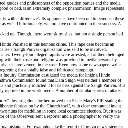
nted guides and philosophers of the opposition parties and the media
ng, good or bad, is an extremely complex phenomenon. Image represents
rty with a difference’. Its opponents have been out to demolish these
r as well. Unfortunately, we too have contributed to their success. A
icked up. Though, there were skirmishes, but not a single person had
Hindu Parishad in this heinous crime. This rape case became an
cause a Sangh Parivar organisation was said to be involved.
tter. Twenty four alleged rapists were arrested, all of them belonged
ong with their caste and religion was provided to media persons by
 Parivar’s involvement in the case. Even now some newspapers write
gretting for a totally false and fabricated campaign.
wa Inquiry Commission castigated the media for linking Hindu
 Wadhwa Commission found that Dara Singh was neither a member of
nd practically indicted it for its bias against the Sangh Parivar. But
ly reported in the world media A number of similar stories of attacks
y”. Investigations further proved that Sister Mary’s FIR stating that
iberate fabrication by the Church itself, with clear communal intent.
t two nuns for meddling in some local committee election. But it was
r of the Observer, sent a reporter and a photographer to verify the
rganistaions. For example, take the report of foreign news agencies