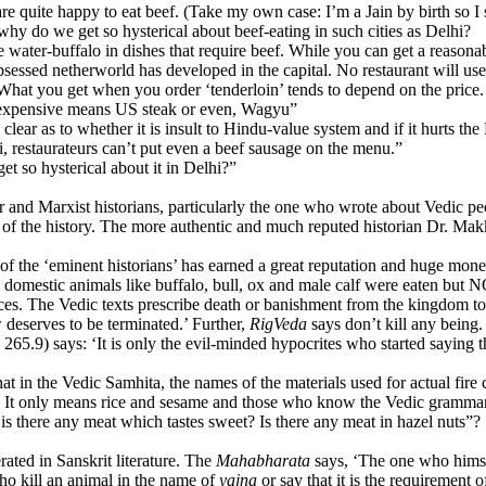
uite happy to eat beef. (Take my own case: I’m a Jain by birth so I sho
, why do we get so hysterical about beef-eating in such cities as Delhi?
er-buffalo in dishes that require beef. While you can get a reasonable f
bsessed netherworld has developed in the capital. No restaurant will us
 What you get when you order ‘tenderloin’ tends to depend on the price. I
 expensive means US steak or even, Wagyu”
ar as to whether it is insult to Hindu-value system and if it hurts the 
i, restaurateurs can’t put even a beef sausage on the menu.”
 so hysterical about it in Delhi?”
 and Marxist historians, particularly the one who wrote about Vedic p
s of the history. The more authentic and much reputed historian Dr. Mak
the ‘eminent historians’ has earned a great reputation and huge money by
 domestic animals like buffalo, bull, ox and male calf were eaten bu
places. The Vedic texts prescribe death or banishment from the kingdom t
w deserves to be terminated.’ Further,
RigVeda
says don’t kill any being
, 265.9) says: ‘It is only the evil-minded hypocrites who started saying 
hat in the Vedic Samhita, the names of the materials used for actual fir
lf’. It only means rice and sesame and those who know the Vedic gram
, is there any meat which tastes sweet? Is there any meat in hazel nuts”?
rated in Sanskrit literature. The
Mahabharata
says, ‘The one who himsel
ho kill an animal in the name of
yajna
or say that it is the requirement 