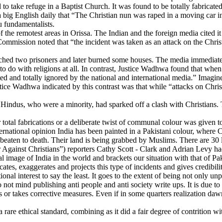
 take refuge in a Baptist Church. It was found to be totally fabricated
 big English daily that “The Christian nun was raped in a moving car in 
 fundamentalists.
he remotest areas in Orissa. The Indian and the foreign media cited it 
mmission noted that “the incident was taken as an attack on the Christ
lynched two prisoners and later burned some houses. The media immediate
 do with religions at all. In contrast, Justice Wadhwa found that whe
d and totally ignored by the national and international media.” Imagin
tice Wadhwa indicated by this contrast was that while “attacks on Chri
i, Hindus, who were a minority, had sparked off a clash with Christian
otal fabrications or a deliberate twist of communal colour was given to t
international opinion India has been painted in a Pakistani colour, wher
 beaten to death. Their land is being grabbed by Muslims. There are 30
gainst Christians”) reporters Cathy Scott - Clark and Adrian Levy had 
 image of India in the world and brackets our situation with that of Pak
tes, exaggerates and projects this type of incidents and gives credibility
ional interest to say the least. It goes to the extent of being not only un
do not mind publishing anti people and anti society write ups. It is due to
ts or takes corrective measures. Even if in some quarters realization dawn
e ethical standard, combining as it did a fair degree of contrition with